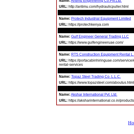
Name:
Antimu Enginnering Co.Pvt.Ltd.
URL:
http://antimu.com/hydraulicpuller.html
Name:
Protech Industrial Equipment Limited
URL:
https://protechkenya.com
Name:
Gulf Engineer General Trading LLC
URL:
https://www.gulfengineeruae.com/
Name:
RTS Construction Equipment Rental L
URL:
https://portacabinhiringuae.com/service
rental-services
Name:
Topaz Steel Trading Co. L.L.C.
URL:
https://www.topazsteel.com/aboutus.html
Name:
Akshar International Pvt. Ltd.
URL:
https://aksharinternational.co.in/products
Ho