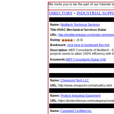
We invite you to be the part of our Internet r
DIRECTORY
»
INDUSTRIAL SUPPL
Name:
Multitech Technical Services
Title:HVAC Mechanical Services Dubai
URL:
http://multitechdubai.com/index.php/mep
Rating:
(4.0)
Bookmark:
click here to bookmark this link
Description:
MEP Consultants of Multitech - Ex
projects needs to attain 100% efficiency with
Keywords:
MEP Consultants Dubai UAE
RELATED LINKS
Name:
Cheqpoint Tech LLC
URL:
http://www.cheqpoint.com/ahu&fcu.html
Name:
Protech Industrial Equipment
URL:
https://protechkenya.com/category/constru
Name:
Campbell Certified Inc.