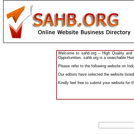
Welcome to sahb.org – High Quality and R
Opportunities. sahb.org is a searchable Hum
Please refer to the following website on Indu
Our editors have selected the website listed
Kindly feel free to submit your website for t