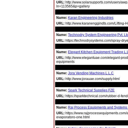
URL:
http://www.solarsupports.com/users/awp
ln=113565&p=gallery
Name:
Karan Engineering Industries
URL:
http://www.karanenggindts.com/Lifting-H
Name:
Technodry System Engineering Pvt. Lt
URL:
https://technodrysystems.com/spray-drye
Name:
Elegant Kitchen Equipment Trading L.
URL:
http://www.elegantuae.com/elegant-produ
equipments
Name:
Jora Vending Machines L.L.C
URL:
http://www.jorauae.com/supply.html
Name:
Spark Technical Supplies FZE
URL:
https://sparktechnical.com/rubber-d-fend
Name:
Raj Process Equipments and Systems P
URL:
https://www.rajprocessequipments.com/ag
evaporatoro-one.html