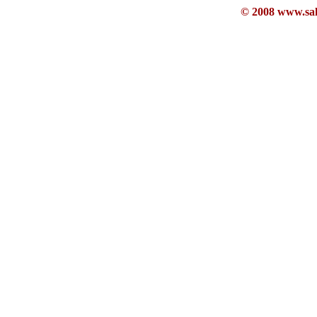
© 2008 www.sahb