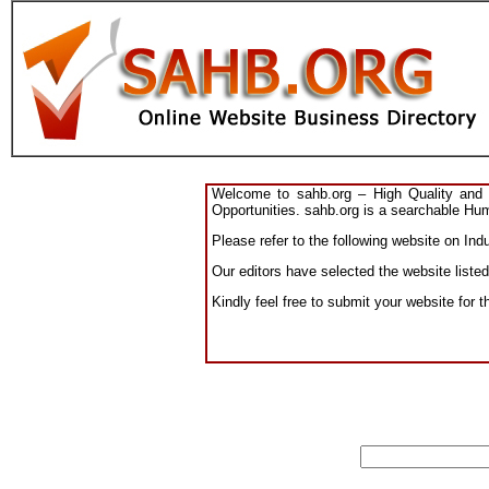
Welcome to sahb.org – High Quality and R
Opportunities. sahb.org is a searchable Hum
Please refer to the following website on Indu
Our editors have selected the website listed
Kindly feel free to submit your website for t