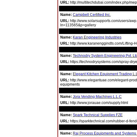
URL:
http://multitechdubai.com/index.php/mep
Name:
Campbell Certified Inc.
URL:
http://www.solarsupports.com/users/awp
ln=113565&p=gallery
Name:
Karan Engineering Industries
URL:
http://www.karanenggindts.com/Lifting-H
Name:
Technodry System Engineering Pvt. Lt
URL:
https://technodrysystems.com/spray-drye
Name:
Elegant Kitchen Equipment Trading L.
URL:
http://www.elegantuae.com/elegant-produ
equipments
Name:
Jora Vending Machines L.L.C
URL:
http://www.jorauae.com/supply.html
Name:
Spark Technical Supplies FZE
URL:
https://sparktechnical.com/rubber-d-fend
Name:
Raj Process Equipments and Systems P