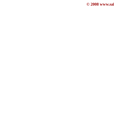
© 2008 www.sahb