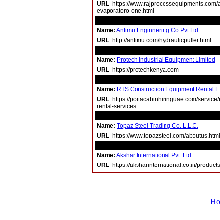
URL:
https://www.rajprocessequipments.com/ag
evaporatoro-one.html
Name:
Antimu Enginnering Co.Pvt.Ltd.
URL:
http://antimu.com/hydraulicpuller.html
Name:
Protech Industrial Equipment Limited
URL:
https://protechkenya.com
Name:
RTS Construction Equipment Rental L
URL:
https://portacabinhiringuae.com/service
rental-services
Name:
Topaz Steel Trading Co. L.L.C.
URL:
https://www.topazsteel.com/aboutus.html
Name:
Akshar International Pvt. Ltd.
URL:
https://aksharinternational.co.in/products
Ho