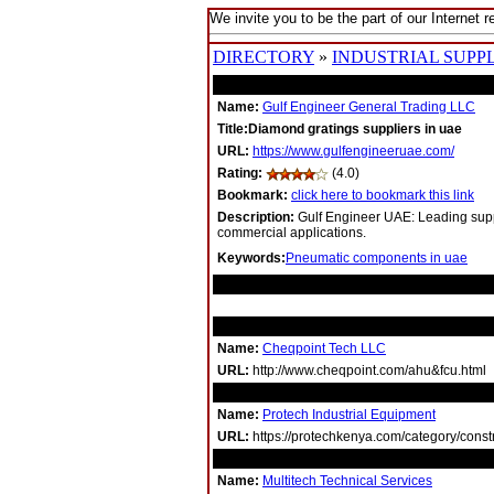
We invite you to be the part of our Internet r
DIRECTORY
»
INDUSTRIAL SUPPL
Name:
Gulf Engineer General Trading LLC
Title:Diamond gratings suppliers in uae
URL:
https://www.gulfengineeruae.com/
Rating:
(4.0)
Bookmark:
click here to bookmark this link
Description:
Gulf Engineer UAE: Leading suppl
commercial applications.
Keywords:
Pneumatic components in uae
RELATED LINKS
Name:
Cheqpoint Tech LLC
URL:
http://www.cheqpoint.com/ahu&fcu.html
Name:
Protech Industrial Equipment
URL:
https://protechkenya.com/category/constru
Name:
Multitech Technical Services