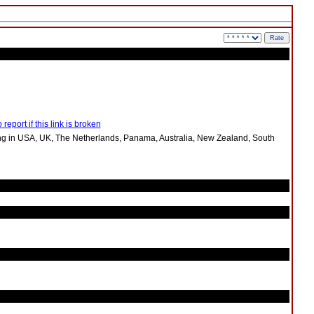
 report if this link is broken
ng in USA, UK, The Netherlands, Panama, Australia, New Zealand, South