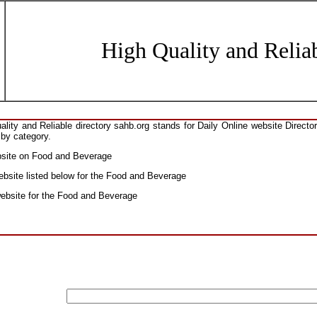
High Quality and Reliab
ity and Reliable directory sahb.org stands for Daily Online website Direct
 by category.
ebsite on Food and Beverage
ebsite listed below for the Food and Beverage
 website for the Food and Beverage