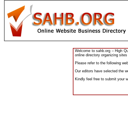
Welcome to sahb.org – High Qual
online directory organizing sites
Please refer to the following w
Our editors have selected the w
Kindly feel free to submit your