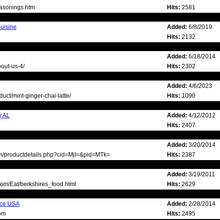
easonings.htm
Hits:
2581
uisine
Added:
6/8/2019
Hits:
2132
Added:
6/18/2014
out-us-4/
Hits:
2302
Added:
4/6/2023
uct/mint-ginger-chai-latte/
Hits:
1090
y AL
Added:
4/12/2012
Hits:
2407
Added:
3/20/2014
om/productdetails.php?cid=MjI=&pid=MTk=
Hits:
2387
Added:
3/19/2011
om/Eat/berkshires_food.html
Hits:
2629
ice USA
Added:
2/28/2014
om
Hits:
2495