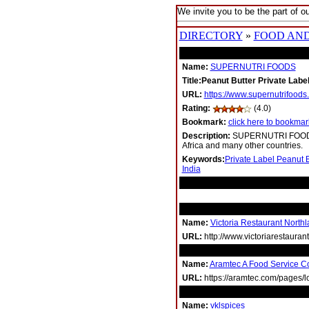
We invite you to be the part of ou
DIRECTORY
»
FOOD AN
Name:
SUPERNUTRI FOODS
Title:Peanut Butter Private Label
URL:
https://www.supernutrifoods
Rating:
(4.0)
Bookmark:
click here to bookmark
Description:
SUPERNUTRI FOODS is
Africa and many other countries.
Keywords:
Private Label Peanut B
India
RELATED LINKS
Name:
Victoria Restaurant Northl
URL:
http://www.victoriarestauran
Name:
Aramtec A Food Service 
URL:
https://aramtec.com/pages/l
Name:
vklspices