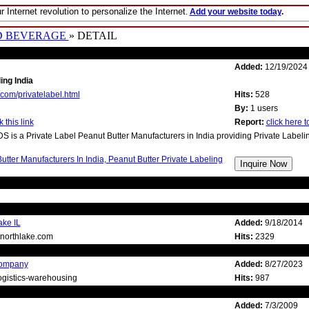
r Internet revolution to personalize the Internet
.
Add your website today
.
D BEVERAGE
» DETAIL
Added:
12/19/2024
ing India
.com/privatelabel.html
Hits:
528
By:
1 users
 this link
Report:
click here to
 a Private Label Peanut Butter Manufacturers in India providing Private Labeli
utter Manufacturers In India, Peanut Butter Private Labeling
ake IL
Added:
9/18/2014
tnorthlake.com
Hits:
2329
Company
Added:
8/27/2023
ogistics-warehousing
Hits:
987
Added:
7/3/2009