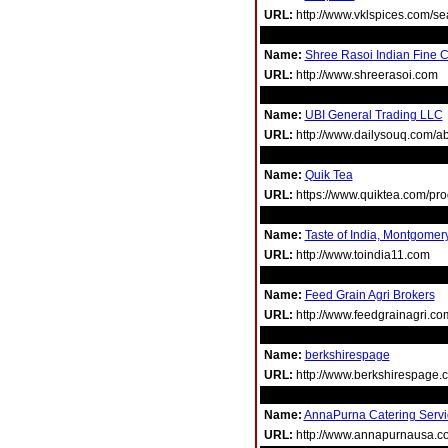
URL:
http://www.vklspices.com/s
Name:
Shree Rasoi Indian Fine C
URL:
http://www.shreerasoi.com
Name:
UBI General Trading LLC
URL:
http://www.dailysouq.com/ab
Name:
Quik Tea
URL:
https://www.quiktea.com/prod
Name:
Taste of India, Montgomer
URL:
http://www.toindia11.com
Name:
Feed Grain Agri Brokers
URL:
http://www.feedgrainagri.c
Name:
berkshirespage
URL:
http://www.berkshirespage.c
Name:
AnnaPurna Catering Serv
URL:
http://www.annapurnausa.c