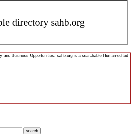
le directory sahb.org
ory and Business Opportunities. sahb.org is a searchable Human-edited